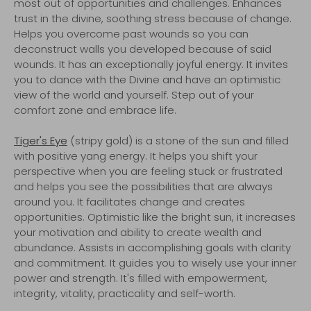
most out of opportunities and challenges. Enhances
trust in the divine, soothing stress because of change.
Helps you overcome past wounds so you can
deconstruct walls you developed because of said
wounds. It has an exceptionally joyful energy. It invites
you to dance with the Divine and have an optimistic
view of the world and yourself. Step out of your
comfort zone and embrace life.
Tiger's Eye
(stripy gold) is a stone of the sun and filled
with positive yang energy. It helps you shift your
perspective when you are feeling stuck or frustrated
and helps you see the possibilities that are always
around you. It facilitates change and creates
opportunities. Optimistic like the bright sun, it increases
your motivation and ability to create wealth and
abundance. Assists in accomplishing goals with clarity
and commitment. It guides you to wisely use your inner
power and strength. It's filled with empowerment,
integrity, vitality, practicality and self-worth.