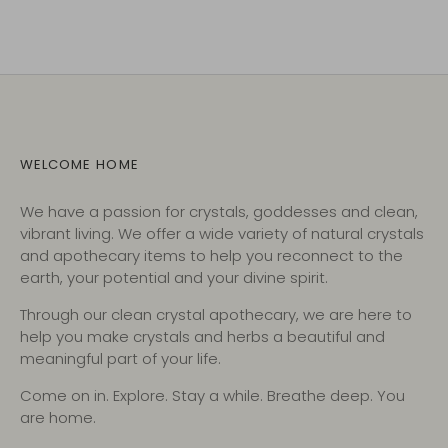
WELCOME HOME
We have a passion for crystals, goddesses and clean,
vibrant living. We offer a wide variety of natural crystals
and apothecary items to help you reconnect to the
earth, your potential and your divine spirit.
Through our clean crystal apothecary, we are here to
help you make crystals and herbs a beautiful and
meaningful part of your life.
Come on in. Explore. Stay a while. Breathe deep. You
are home.