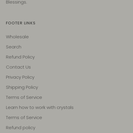
Blessings.
FOOTER LINKS
Wholesale
Search
Refund Policy
Contact Us
Privacy Policy
Shipping Policy
Terms of Service
Learn how to work with crystals
Terms of Service
Refund policy