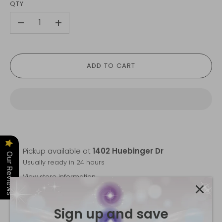
QTY
-
+
ADD TO CART
Pickup available at
1402 Huebinger Dr
Our Reviews
Usually ready in 24 hours
View store information
Trust the Flow Mala
is backordered and will ship as
Sign up and save
soon as it is back in stock.