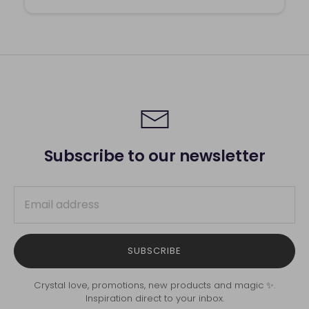
Subscribe to our newsletter
SUBSCRIBE
Crystal love, promotions, new products and magic ✨.
Inspiration direct to your inbox.