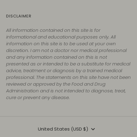
DISCLAIMER
All information contained on this site is for
informational and educational purposes only. All
information on this site is to be used at your own
discretion. I am not a doctor nor medical professional
and any information contained on this is not
presented as or intended to be a substitute for medical
advice, treatment or diagnosis by a trained medical
professional. The statements on this site have not been
reviewed or approved by the Food and Drug
Administration and is not intended to diagnose, treat,
cure or prevent any disease.
Currency
United States (USD $)