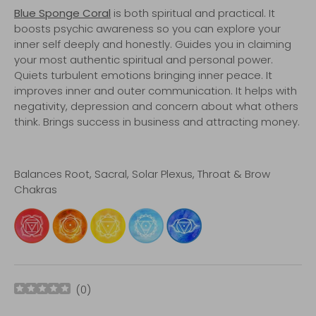
Blue Sponge Coral
is both spiritual and practical. It
boosts psychic awareness so you can explore your
inner self deeply and honestly. Guides you in claiming
your most authentic spiritual and personal power.
Quiets turbulent emotions bringing inner peace. It
improves inner and outer communication. It helps with
negativity, depression and concern about what others
think. Brings success in business and attracting money.
Balances Root, Sacral, Solar Plexus, Throat & Brow
Chakras
(
0
)