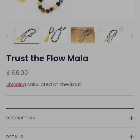
Trust the Flow Mala
$166.00
Shipping
calculated at checkout.
DESCRIPTION
DETAILS