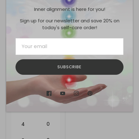
Inner alignment is here for you!
Share
Share
Share
Pin
on
on
it
Sign up for our newsletter and save 20% on
Facebook
Twitter
today's self-care order!
Reviews
0.0
SUBSCRIBE
0
reviews
0
5
0
4