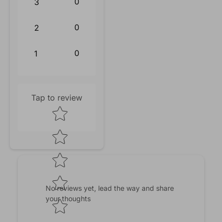
0
3
0
2
0
1
Tap to review
Star rating
No reviews yet, lead the way and share
your thoughts