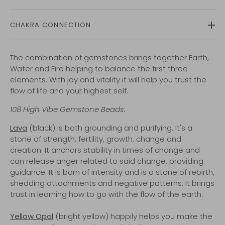
CHAKRA CONNECTION
The combination of gemstones brings together Earth,
Water and Fire helping to balance the first three
elements. With joy and vitality it will help you trust the
flow of life and your highest self.
108
High Vibe
Gemstone Beads:
Lava
(black) is both grounding and purifying. It's a
stone of strength, fertility, growth, change and
creation. It anchors stability in times of change and
can release anger related to said change, providing
guidance. It is born of intensity and is a stone of rebirth,
shedding attachments and negative patterns. It brings
trust in learning how to go with the flow of the earth.
Yellow Opal
(bright yellow) happily helps you make the