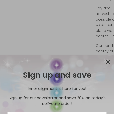
Soy and C
harvested
possible 
wicks bur
blend was
beautiful
Our candle
beauty of 
artificial
candles si
Ingredien
Sign up and save
Wax ‡, Na
Crystal
Inner alignment is here for you!
†-Natural
Sign up for our newsletter and save 20% on today's
Wick:
We u
self-care order!
wicks con
can sprea