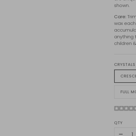
shown.
Care:
Trim
wax each l
accumulat
anything 
children 
CRYSTALS
CRESC
FULL 
QTY