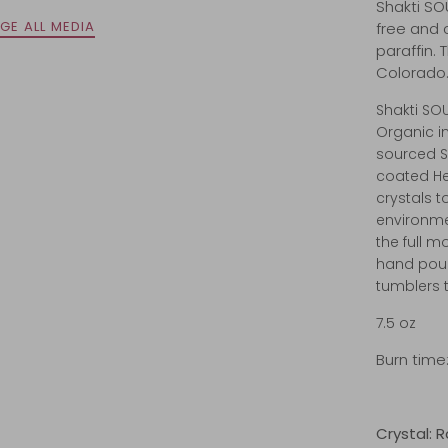
Shakti SO
GE ALL MEDIA
free and 
paraffin.
Colorado
Shakti SO
Organic i
sourced 
coated He
crystals 
environme
the full m
hand pour
tumblers 
7.5 oz
Burn time:
Crystal: 