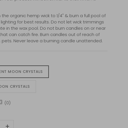
 the organic hemp wick to 1/4" & burn a full pool of
ighting for best results. Do not let wick trimmings
e in the wax pool. Do not burn candles on or near
that can catch fire. Burn candles out of reach of
& pets. Never leave a burning candle unattended.
ENT MOON CRYSTALS
MOON CRYSTALS
(
0
)