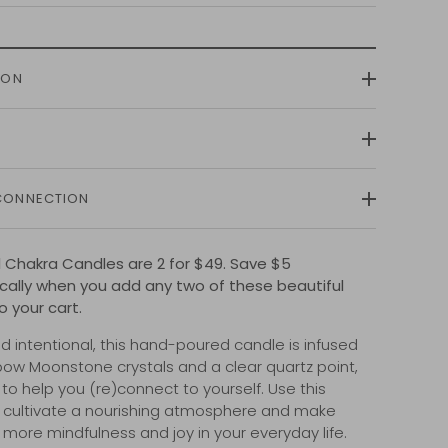
ION
CONNECTION
al Chakra Candles are 2 for $49. Save $5
ally when you add any two of these beautiful
o your cart.
d intentional, this hand-poured candle is infused
bow Moonstone crystals and a clear quartz point,
to help you (re)connect to yourself. Use this
 cultivate a nourishing atmosphere and make
 more mindfulness and joy in your everyday life.