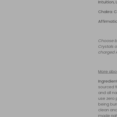
Intuition,
Chakra: C
Affirmatio
Choose be
Crystals o
charged A
More abou
Ingredien
sourced f
and all 
use zero 
being bur
clean and
made righ