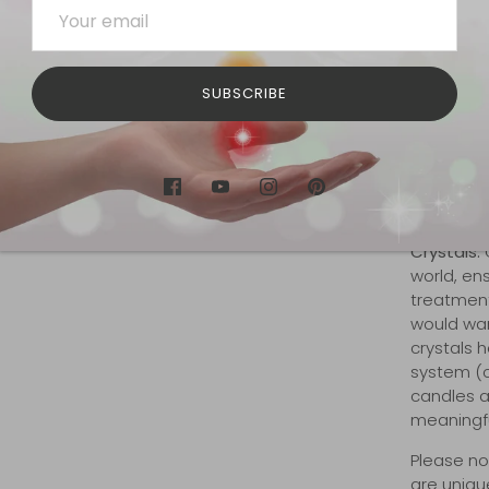
respirator
does not 
Hemp is a
depleting 
SUBSCRIBE
hemp is n
times as 
cotton. H
an equiva
footprint
Crystals:
O
world, en
treatment 
would wan
crystals 
system (ch
candles a
meaningful
Please no
are unique