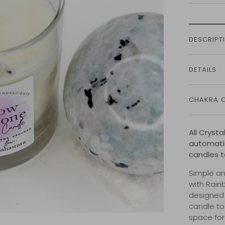
DESCRIPT
DETAILS
CHAKRA 
All Cryst
automatic
candles t
Simple an
with Rain
designed 
candle to
space for