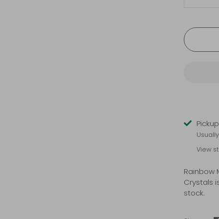
-
Pickup
Usuall
View s
Rainbow 
Crystals
i
stock.