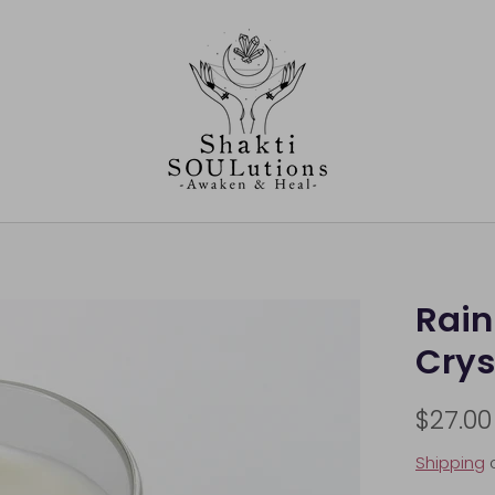
Rai
Crys
$27.00
Shipping
c