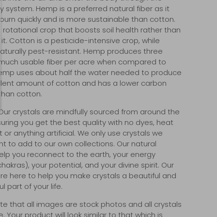
y system. Hemp is a preferred natural fiber as it
burn quickly and is more sustainable than cotton.
 rotational crop that boosts soil health rather than
it. Cotton is a pesticide-intensive crop, while
aturally pest-resistant. Hemp produces three
much usable fiber per acre when compared to
emp uses about half the water needed to produce
lent amount of cotton and has a lower carbon
 than cotton.
ur crystals are mindfully sourced from around the
suring you get the best quality with no dyes, heat
or anything artificial. We only use crystals we
t to add to our own collections. Our natural
help you reconnect to the earth, your energy
akras), your potential, and your divine spirit. Our
re here to help you make crystals a beautiful and
 part of your life.
te that all images are stock photos and all crystals
. Your product will look similar to that which is