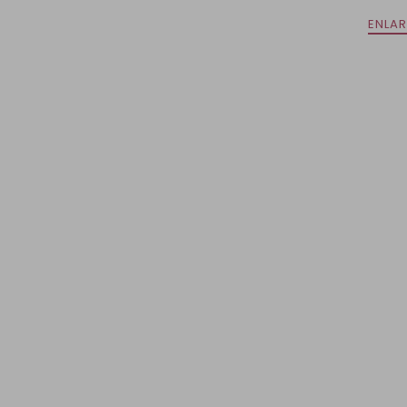
ENLAR