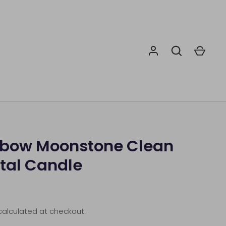
nbow Moonstone Clean
tal Candle
alculated at checkout.