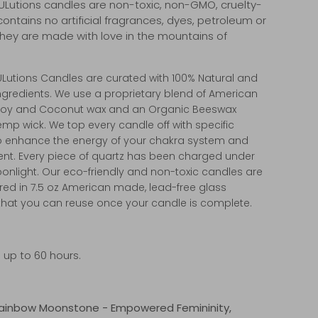
ULutions candles are non-toxic, non-GMO, cruelty-
contains no artificial fragrances, dyes, petroleum or
 They are made with love in the mountains of
.
ULutions Candles are curated with 100% Natural and
ngredients. We use a proprietary blend of American
Soy and Coconut wax and an Organic Beeswax
mp wick. We top every candle off with specific
to enhance the energy of your chakra system and
nt. Every piece of quartz has been charged under
oonlight. Our eco-friendly and non-toxic candles are
ed in 7.5 oz American made, lead-free glass
that you can reuse once your candle is complete.
 up to 60 hours.
Rainbow Moonstone - Empowered Femininity,