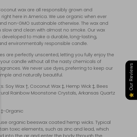
oconut wax are all responsibly grown and
 right here in America. We use organic when ever
and non-GMO sustainable otherwise. The wax and
n slow and clean with almost no smoke. Our wax
 developed to make a durable, long-lasting,
 and environmentally responsible candle.
s are perfectly unscented, letting you fully enjoy the
your candle without all the nasty chemicals of
Our Reviews
 fragrances. We never use dyes, preferring to keep our
mple and naturally beautiful.
ts: Soy Wax †, Coconut Wax ‡, Hemp Wick ‡, Bees
tural Rainbow Moonstone Crystals, Arkansas Quartz
, ‡-Organic
se organic beeswax coated hemp wicks. Typical
tain toxic elements, such as zinc and lead, which
d into the air and enter the body through the