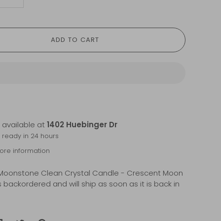
+
ADD TO CART
 available at
1402 Huebinger Dr
y ready in 24 hours
tore information
Moonstone Clean Crystal Candle - Crescent Moon
s backordered and will ship as soon as it is back in