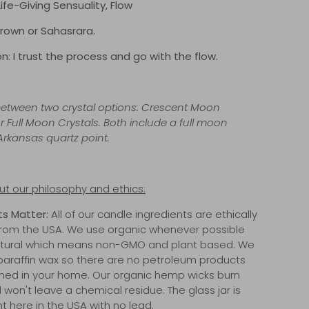
 Life-Giving Sensuality, Flow
rown or Sahasrara.
n: I trust the process and go with the flow.
tween two crystal options: Crescent Moon
r Full Moon Crystals. Both include a full moon
rkansas quartz point.
t our philosophy and ethics:
ts Matter:
All of our candle ingredients are ethically
rom the USA. We use organic whenever possible
natural which means non-GMO and plant based. We
paraffin wax so there are no petroleum products
ned in your home. Our organic hemp wicks burn
 won't leave a chemical residue. The glass jar is
t here in the USA with no lead.