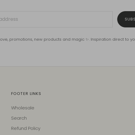
SUB
love, promotions, new products and magic ✨. Inspiration direct to yo
FOOTER LINKS
Wholesale
Search
Refund Policy