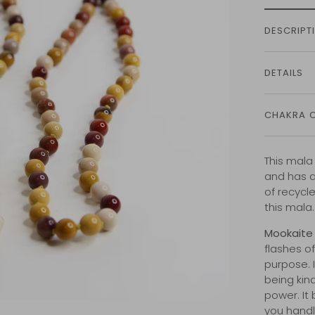
DESCRIPT
DETAILS
CHAKRA 
This mala
and has a
of recycl
this mala
Mookaite
flashes of
purpose. I
being kin
power. It
you handl