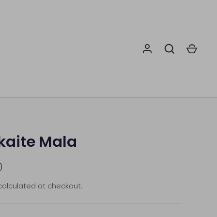
aite Mala
0
alculated at checkout.