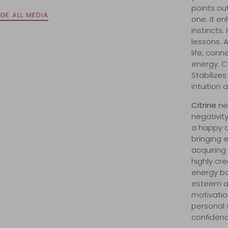
points out
GE ALL MEDIA
one. It e
instincts
lessons. 
life, con
energy. C
Stabilize
intuition 
Citrine
n
e
negativity
a happy di
bringing e
acquiring
highly cr
energy bo
esteem an
motivation
personal w
confidenc