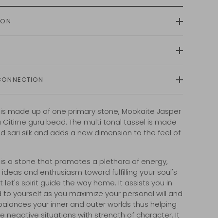
ION
CONNECTION
 is made up of one primary stone, Mookaite Jasper
 Citirne guru bead. The multi tonal tassel is made
ed sari silk and adds a new dimension to the feel of
.
is a stone that promotes a plethora of energy,
 ideas and enthusiasm toward fulfilling your soul's
t let's spirit guide the way home. It
assists you in
d to yourself as you maximize your personal will and
 balances your inner and outer worlds thus helping
e negative situations with strength of character. It