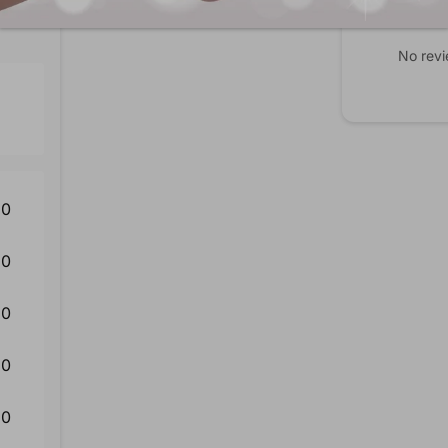
No revi
0
0
0
0
0