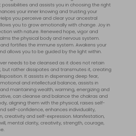
 possibilities and assists you in choosing the right
nhances your inner knowing and trusting your
. Helps you perceive and clear your ancestral
Allows you to
grow emotionally with change. Joy in
nection with nature. Renewed hope, vigor and
alms the physical body and nervous system.
s and fortifies the immune system. Awakens your
and allows you to be guided by the light within.
ver needs to be cleansed as it does not retain
, but rather dissipates and transmutes it, creating
sposition. It assists in dispensing deep fear,
motional and intellectual balance, assists in
 and maintaining wealth, warming, energizing and
eative, can cleanse and balance the chakras and
dy, aligning them with the physical, raises self-
d self-confidence, enhances individuality,
, creativity and self-expression. Manifestation,
ill, mental clarity, creativity, strength, courage,
e.