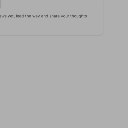
ews yet, lead the way and share your thoughts