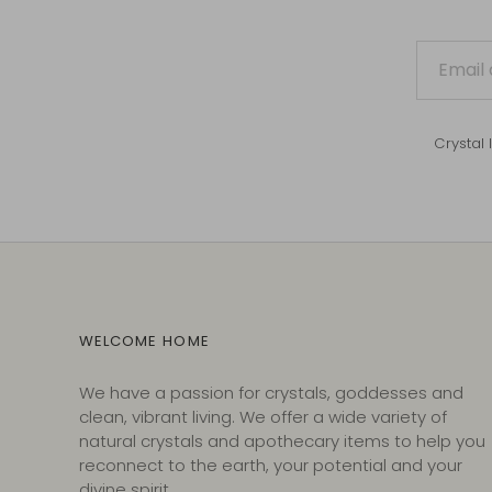
Crystal 
WELCOME HOME
We have a passion for crystals, goddesses and
clean, vibrant living. We offer a wide variety of
natural crystals and apothecary items to help you
reconnect to the earth, your potential and your
divine spirit.