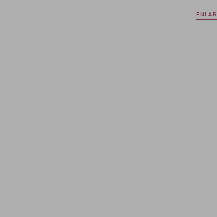
ENLAR