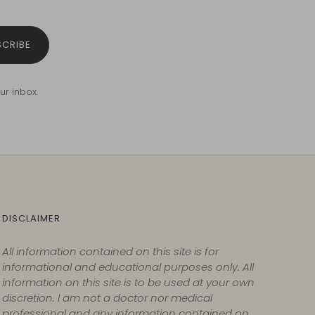
SCRIBE
ur inbox.
DISCLAIMER
All information contained on this site is for
informational and educational purposes only. All
information on this site is to be used at your own
discretion. I am not a doctor nor medical
professional and any information contained on