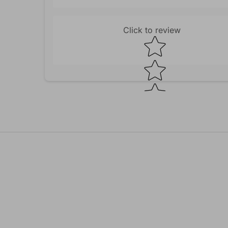
Click to review
Star rating