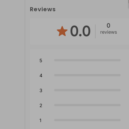
Reviews
0
0.0
reviews
5
4
3
2
1