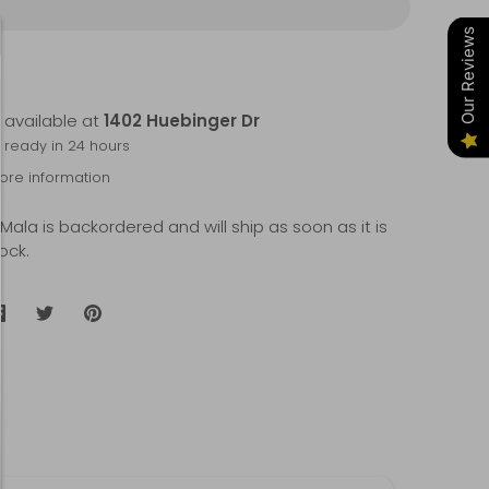
Our Reviews
 available at
1402 Huebinger Dr
y ready in 24 hours
tore information
 Mala
is backordered and will ship as soon as it is
ock.
Share
Share
Pin
on
on
it
Facebook
Twitter