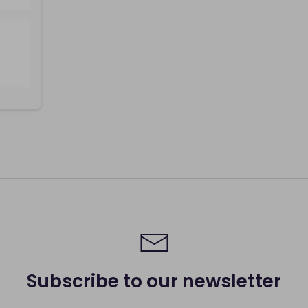
Subscribe to our newsletter