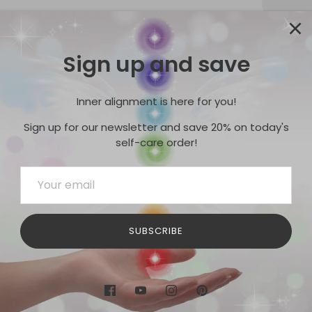
Sign up and save
Pickup
Usuall
Inner alignment is here for you!
View s
Sign up for our newsletter and save 20% on today's
self-care order!
Mookaite
back in st
Share
SUBSCRIBE