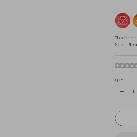
This beau
Solar Ple
QTY
-