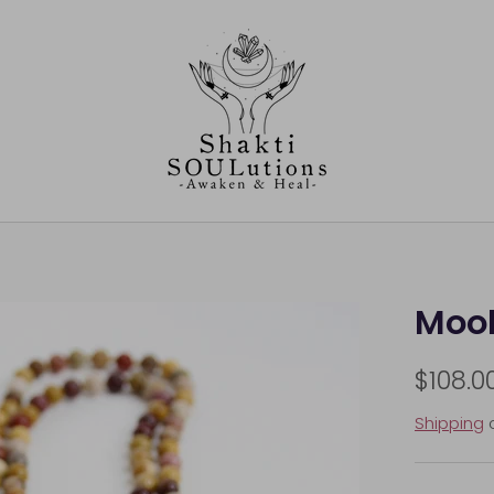
Mook
$108.0
Shipping
c