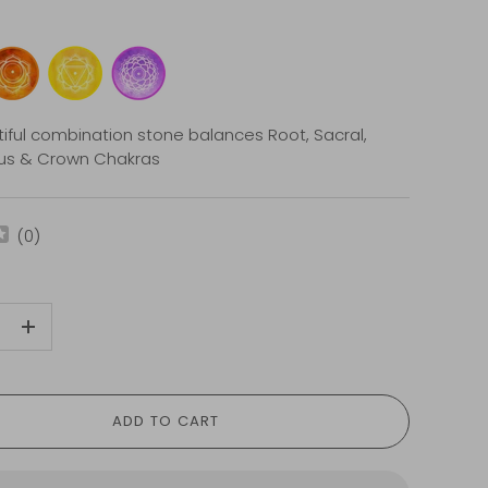
tiful combination stone balances Root, Sacral,
xus & Crown Chakras
(
0
)
+
ADD TO CART