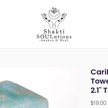
Cari
Towe
2.1" 
$19.00