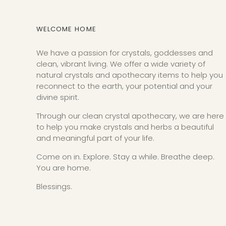
WELCOME HOME
We have a passion for crystals, goddesses and
clean, vibrant living. We offer a wide variety of
natural crystals and apothecary items to help you
reconnect to the earth, your potential and your
divine spirit.
Through our clean crystal apothecary, we are here
to help you make crystals and herbs a beautiful
and meaningful part of your life.
Come on in. Explore. Stay a while. Breathe deep.
You are home.
Blessings.