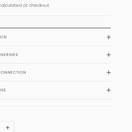
alculated at checkout.
ION
ENERGIES
CONNECTION
USE
+