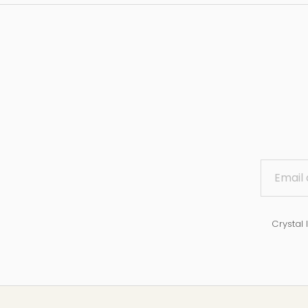
Crystal 