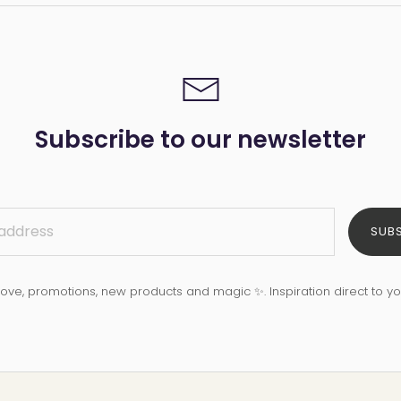
Subscribe to our newsletter
SUB
love, promotions, new products and magic ✨. Inspiration direct to yo