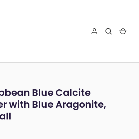
bbean Blue Calcite
r with Blue Aragonite,
Tall