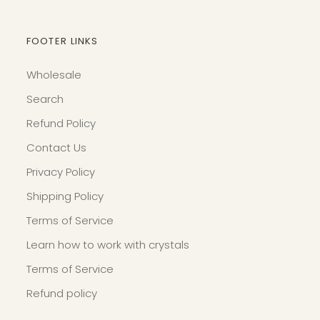
FOOTER LINKS
Wholesale
Search
Refund Policy
Contact Us
Privacy Policy
Shipping Policy
Terms of Service
Learn how to work with crystals
Terms of Service
Refund policy