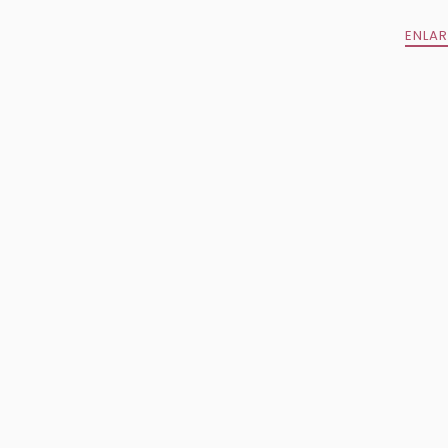
ENLAR