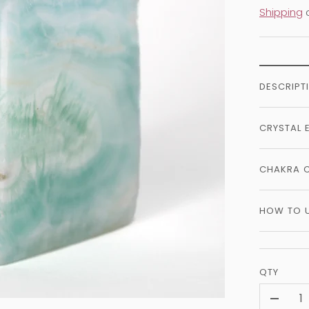
Shipping
c
DESCRIPT
CRYSTAL 
CHAKRA 
HOW TO 
QTY
-