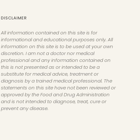
DISCLAIMER
All information contained on this site is for
informational and educational purposes only. All
information on this site is to be used at your own
discretion. I am not a doctor nor medical
professional and any information contained on
this is not presented as or intended to be a
substitute for medical advice, treatment or
diagnosis by a trained medical professional. The
statements on this site have not been reviewed or
approved by the Food and Drug Administration
and is not intended to diagnose, treat, cure or
prevent any disease.