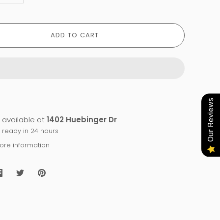
ADD TO CART
Our Reviews
 available at
1402 Huebinger Dr
y ready in 24 hours
tore information
Share
Share
Pin
on
on
it
Facebook
Twitter