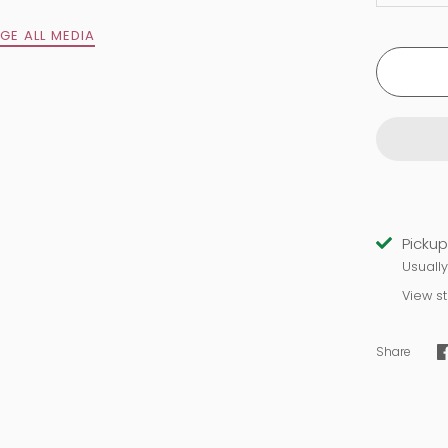
GE ALL MEDIA
Sign up and save
Inner alignment is here for you!
Pickup
Usuall
Sign up for our newsletter and save 20% on today's
View s
self-care order!
Share
SUBSCRIBE