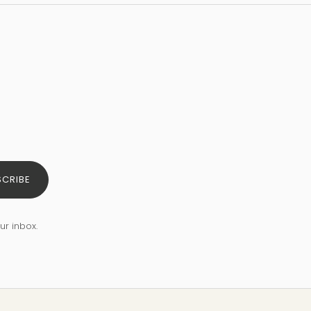
SCRIBE
ur inbox.