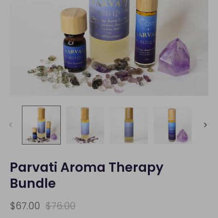
Parvati Aroma Therapy
Bundle
$67.00
$76.00