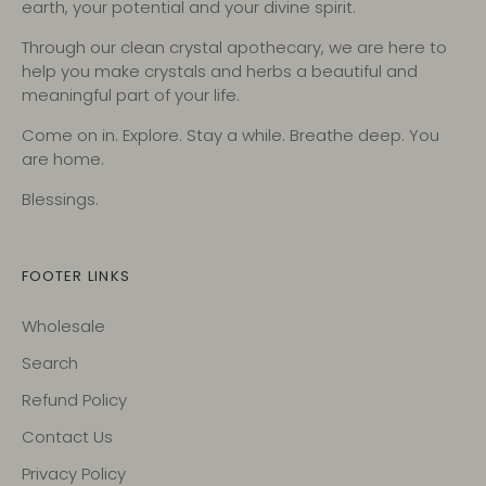
earth, your potential and your divine spirit.
Through our clean crystal apothecary, we are here to
help you make crystals and herbs a beautiful and
meaningful part of your life.
Come on in. Explore. Stay a while. Breathe deep. You
are home.
Blessings.
FOOTER LINKS
Wholesale
Search
Refund Policy
Contact Us
Privacy Policy