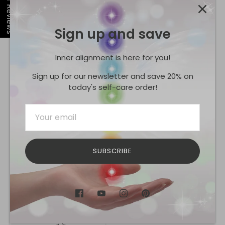
Our Reviews
Sign up and save
0
5
Inner alignment is here for you!
0
4
Sign up for our newsletter and save 20% on
today's self-care order!
0
3
0
2
0
1
SUBSCRIBE
Tap to review
Star rating