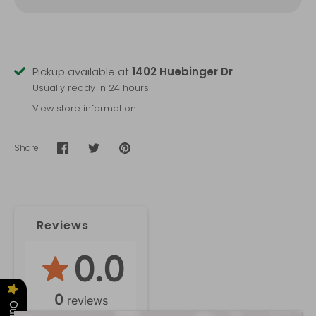
Pickup available at
1402 Huebinger Dr
Usually ready in 24 hours
View store information
Share
Share
Share
Pin
on
on
it
Facebook
Twitter
Reviews
0.0
0
reviews