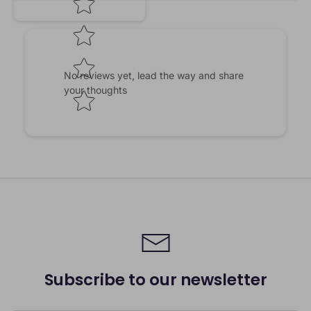
No reviews yet, lead the way and share
your thoughts
Subscribe to our newsletter