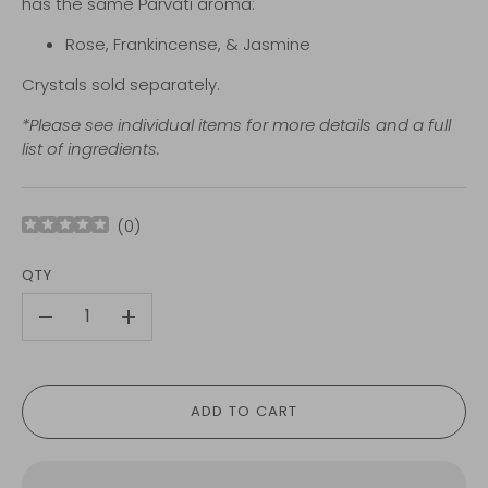
has the same Parvati aroma:
Rose,
Frankincense, &
Jasmine
Crystals sold separately.
*Please see individual items for more details and a full
list of ingredients.
(
0
)
QTY
-
+
ADD TO CART