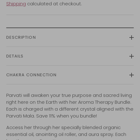
Shipping
calculated at checkout.
DESCRIPTION
DETAILS
CHAKRA CONNECTION
Parvati will awaken your true purpose and sacred living
right here on the Earth with her Aroma Therapy Bundle.
Each is charged with a different crystal aligned with the
Parvati Mala. Save 11% when you bundle!
Access her through her specially blended organic
essential oil, anointing oil roller, and aura spray. Each