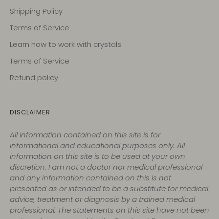
Shipping Policy
Terms of Service
Learn how to work with crystals
Terms of Service
Refund policy
DISCLAIMER
All information contained on this site is for
informational and educational purposes only. All
information on this site is to be used at your own
discretion. I am not a doctor nor medical professional
and any information contained on this is not
presented as or intended to be a substitute for medical
advice, treatment or diagnosis by a trained medical
professional. The statements on this site have not been