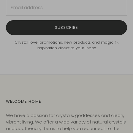
SUBSCRIBE
Crystal love, promotions, new products and magic ✨.
Inspiration direct to your inbox.
WELCOME HOME
We have a passion for crystals, goddesses and clean,
vibrant living. We offer a wide variety of natural crystals
and apothecary items to help you reconnect to the