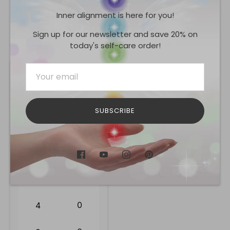
Inner alignment is here for you!
Share
Share
Share
Pin
on
on
it
Sign up for our newsletter and save 20% on
Facebook
Twitter
today's self-care order!
Reviews
0.0
SUBSCRIBE
0
reviews
0
5
0
4