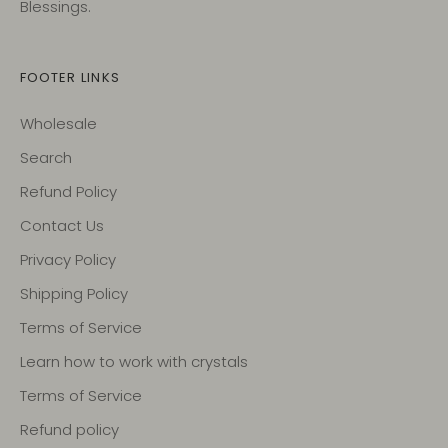
Blessings.
FOOTER LINKS
Wholesale
Search
Refund Policy
Contact Us
Privacy Policy
Shipping Policy
Terms of Service
Learn how to work with crystals
Terms of Service
Refund policy