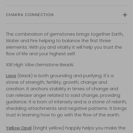
CHAKRA CONNECTION
The combination of gemstones brings together Earth,
Water and Fire helping to balance the first three
elements. With joy and vitality it will help you trust the
flow of life and your highest self.
108
High Vibe
Gemstone Beads:
Lava
(black) is both grounding and purifying. It's a
stone of strength, fertility, growth, change and
creation. It anchors stability in times of change and
can release anger related to said change, providing
guidance. It is born of intensity and is a stone of rebirth,
shedding attachments and negative patterns. It brings
trust in learning how to go with the flow of the earth.
Yellow Opal
(bright yellow) happily helps you make the