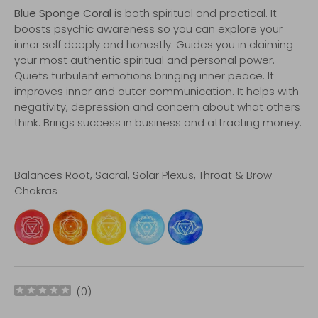
Blue Sponge Coral
is both spiritual and practical. It
boosts psychic awareness so you can explore your
inner self deeply and honestly. Guides you in claiming
your most authentic spiritual and personal power.
Quiets turbulent emotions bringing inner peace. It
improves inner and outer communication. It helps with
negativity, depression and concern about what others
think. Brings success in business and attracting money.
Balances Root, Sacral, Solar Plexus, Throat & Brow
Chakras
(
0
)