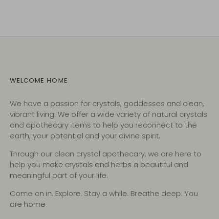
WELCOME HOME
We have a passion for crystals, goddesses and clean,
vibrant living. We offer a wide variety of natural crystals
and apothecary items to help you reconnect to the
earth, your potential and your divine spirit.
Through our clean crystal apothecary, we are here to
help you make crystals and herbs a beautiful and
meaningful part of your life.
Come on in. Explore. Stay a while. Breathe deep. You
are home.