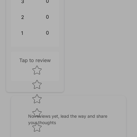
0
3
0
2
0
1
Tap to review
Star rating
No reviews yet, lead the way and share
your thoughts