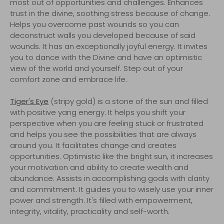
most out of opportunities and challenges. Enhances
trust in the divine, soothing stress because of change.
Helps you overcome past wounds so you can
deconstruct walls you developed because of said
wounds. It has an exceptionally joyful energy. It invites
you to dance with the Divine and have an optimistic
view of the world and yourself. Step out of your
comfort zone and embrace life.
Tiger's Eye
(stripy gold) is a stone of the sun and filled
with positive yang energy. It helps you shift your
perspective when you are feeling stuck or frustrated
and helps you see the possibilities that are always
around you. It facilitates change and creates
opportunities. Optimistic like the bright sun, it increases
your motivation and ability to create wealth and
abundance. Assists in accomplishing goals with clarity
and commitment. It guides you to wisely use your inner
power and strength. It's filled with empowerment,
integrity, vitality, practicality and self-worth.