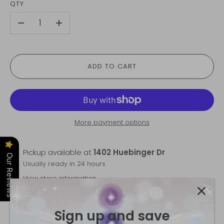
QTY
-
+
ADD TO CART
More payment options
Pickup available at
1402 Huebinger Dr
Our Reviews
Usually ready in 24 hours
View store information
Trust the Flow Mala
is backordered and will ship as
Sign up and save
soon as it is back in stock.