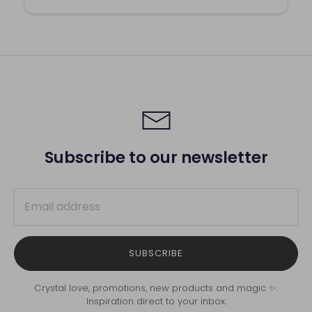
Subscribe to our newsletter
SUBSCRIBE
Crystal love, promotions, new products and magic ✨.
Inspiration direct to your inbox.