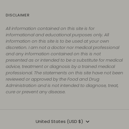
DISCLAIMER
All information contained on this site is for
informational and educational purposes only. All
information on this site is to be used at your own
discretion. I am not a doctor nor medical professional
and any information contained on this is not
presented as or intended to be a substitute for medical
advice, treatment or diagnosis by a trained medical
professional. The statements on this site have not been
reviewed or approved by the Food and Drug
Administration and is not intended to diagnose, treat,
cure or prevent any disease.
Currency
United States (USD $)