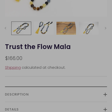
Trust the Flow Mala
$166.00
Shipping
calculated at checkout.
DESCRIPTION
DETAILS